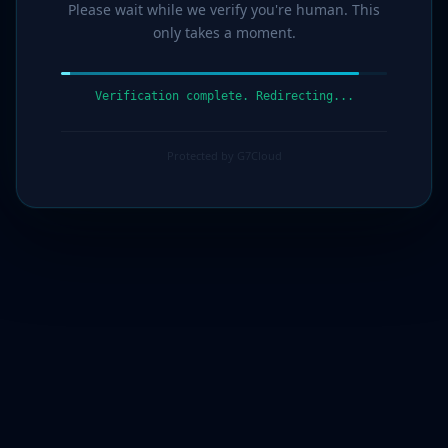
Please wait while we verify you're human. This
only takes a moment.
Verification complete. Redirecting...
Protected by G7Cloud