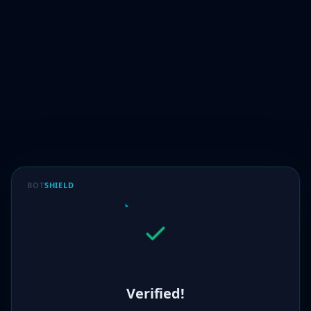
BOT
SHIELD
Verified!