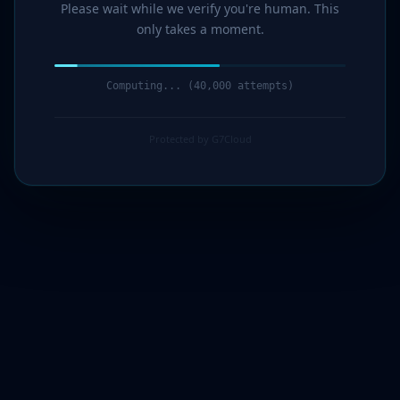
Please wait while we verify you're human. This
only takes a moment.
Computing... (42,000 attempts)
Protected by G7Cloud