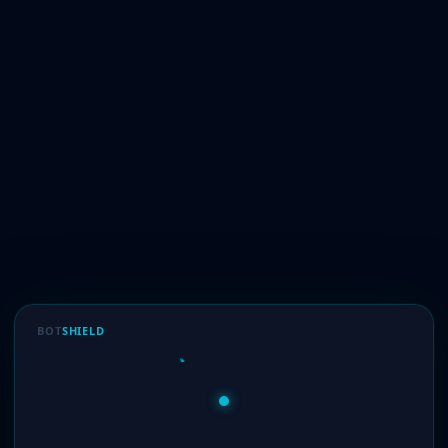
BOT
SHIELD