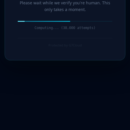
Please wait while we verify you're human. This
only takes a moment.
Computing... (40,000 attempts)
Protected by G7Cloud