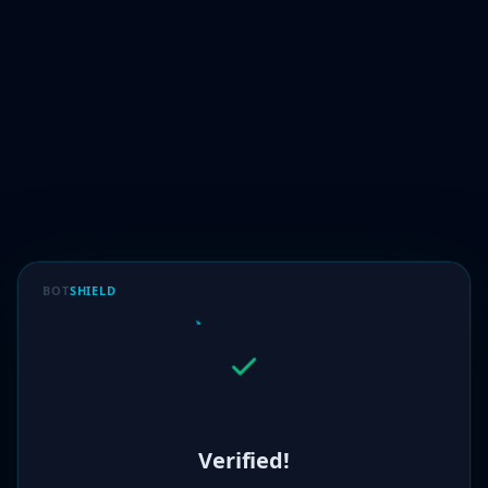
BOT
SHIELD
Verified!