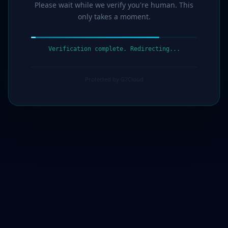
Please wait while we verify you're human. This
only takes a moment.
Verification complete. Redirecting...
Protected by G7Cloud