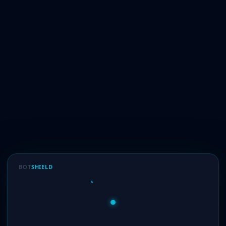
BOT
SHIELD