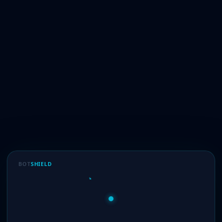
BOT
SHIELD