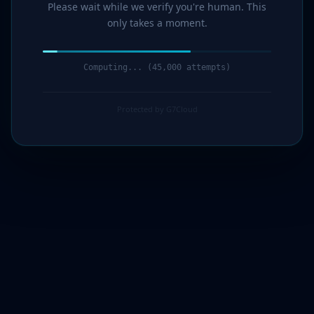
Please wait while we verify you're human. This
only takes a moment.
Computing... (46,000 attempts)
Protected by G7Cloud