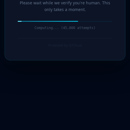
Please wait while we verify you're human. This
only takes a moment.
Computing... (46,000 attempts)
Protected by G7Cloud