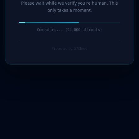
Please wait while we verify you're human. This
only takes a moment.
Computing... (44,000 attempts)
Protected by G7Cloud