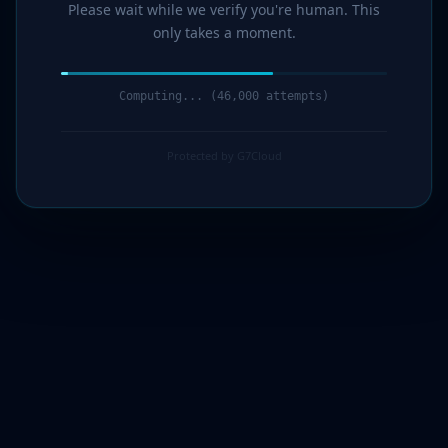
Please wait while we verify you're human. This
only takes a moment.
Computing... (47,000 attempts)
Protected by G7Cloud