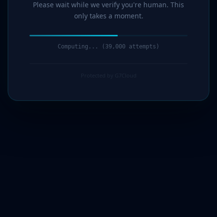
Please wait while we verify you're human. This
only takes a moment.
Computing... (41,000 attempts)
Protected by G7Cloud