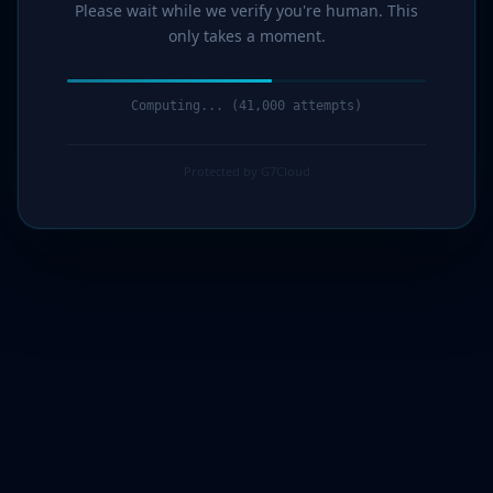
Please wait while we verify you're human. This
only takes a moment.
Computing... (43,000 attempts)
Protected by G7Cloud