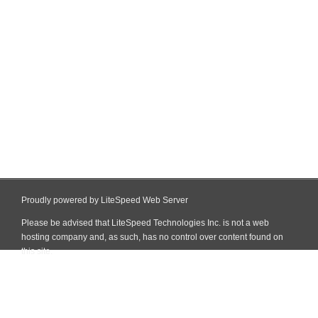
Proudly powered by LiteSpeed Web Server
Please be advised that LiteSpeed Technologies Inc. is not a web
hosting company and, as such, has no control over content found on
this site.