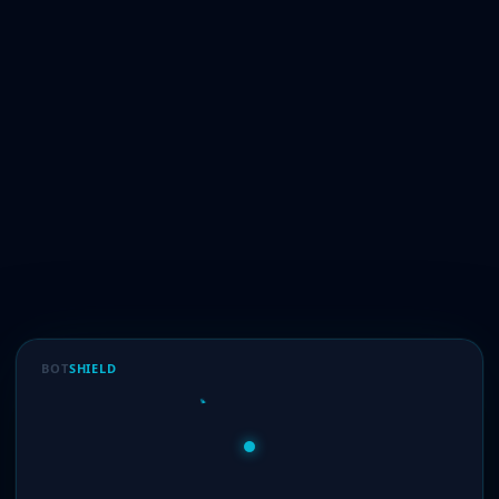
BOT
SHIELD