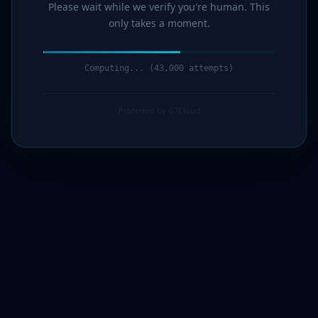
Please wait while we verify you're human. This
only takes a moment.
Computing... (44,000 attempts)
Protected by G7Cloud