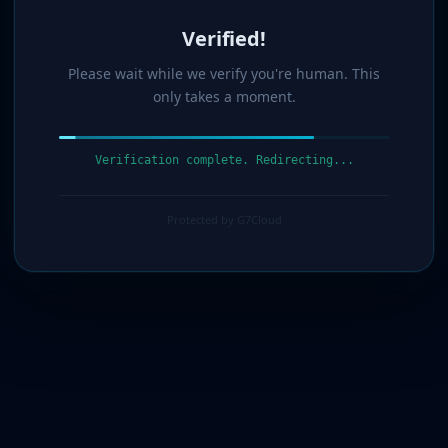
Verified!
Please wait while we verify you're human. This
only takes a moment.
Verification complete. Redirecting...
Protected by G7Cloud