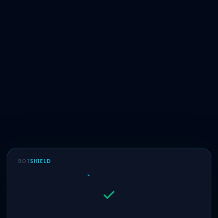
BOT
SHIELD