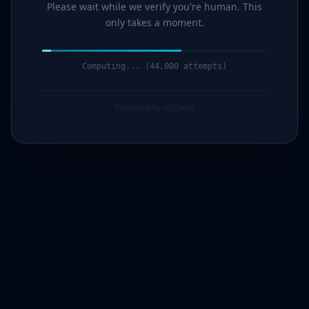
Please wait while we verify you're human. This
only takes a moment.
Computing... (45,000 attempts)
Protected by G7Cloud