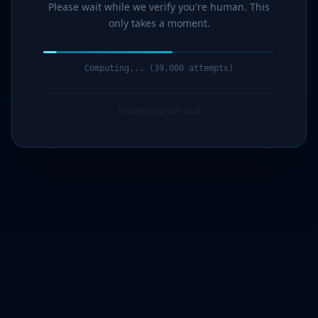
Please wait while we verify you're human. This
only takes a moment.
Computing... (40,000 attempts)
Protected by G7Cloud