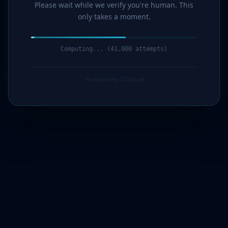
Please wait while we verify you're human. This
only takes a moment.
Computing... (42,000 attempts)
Protected by G7Cloud