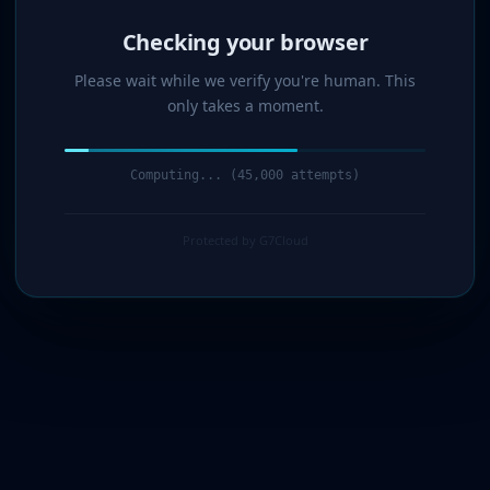
Verified!
Please wait while we verify you're human. This
only takes a moment.
Verification complete. Redirecting...
Protected by G7Cloud