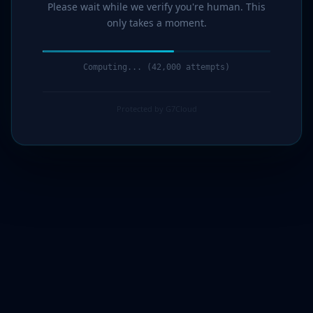
Please wait while we verify you're human. This
only takes a moment.
Computing... (44,000 attempts)
Protected by G7Cloud