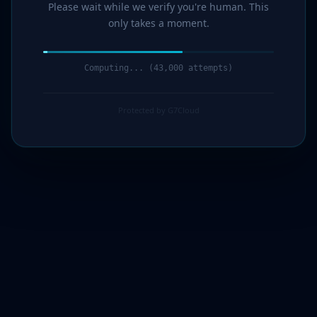
Please wait while we verify you're human. This
only takes a moment.
Computing... (45,000 attempts)
Protected by G7Cloud