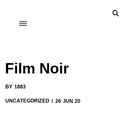
Film Noir
BY
1883
UNCATEGORIZED
26 JUN 20