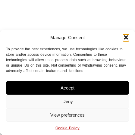
Manage Consent
To provide the best experiences, we use technologies like cookies to
store and/or access device information. Consenting to these
technologies will allow us to process data such as browsing behaviour
or unique IDs on this site. Not consenting or withdrawing consent, may
adversely affect certain features and functions.
Accept
Deny
View preferences
Cookie Policy