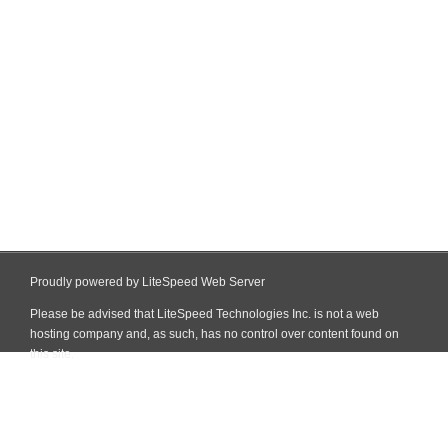
Proudly powered by LiteSpeed Web Server
Please be advised that LiteSpeed Technologies Inc. is not a web
hosting company and, as such, has no control over content found on
this site.