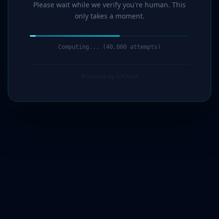
Please wait while we verify you're human. This
only takes a moment.
Computing... (41,000 attempts)
Protected by G7Cloud