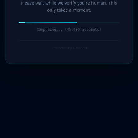
Please wait while we verify you're human. This
only takes a moment.
Computing... (46,000 attempts)
Protected by G7Cloud