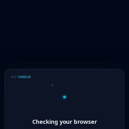
BOT
SHIELD
Verified!