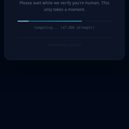
Please wait while we verify you're human. This
only takes a moment.
Verification complete. Redirecting...
Protected by G7Cloud