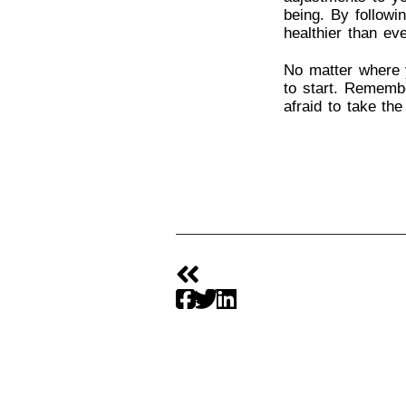
being. By followi
healthier than eve
No matter where y
to start. Remembe
afraid to take the