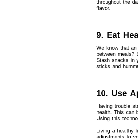
throughout the day
flavor.
9. Eat He
We know that an 
between meals? Ea
Stash snacks in y
sticks and humm
10. Use A
Having trouble st
health. This can 
Using this technol
Living a healthy 
adjustments to yo