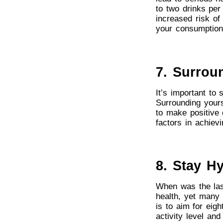
to two drinks per
increased risk of 
your consumption
7. Surrou
It’s important to
Surrounding yours
to make positive 
factors in achievi
8. Stay H
When was the last
health, yet many 
is to aim for eig
activity level an