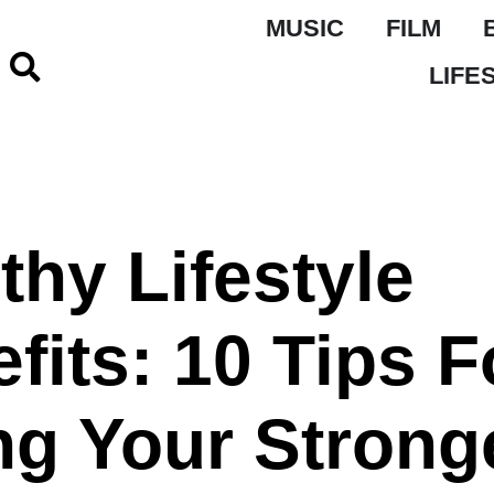
MUSIC
FILM
LIFE
thy Lifestyle
fits: 10 Tips F
ng Your Strong