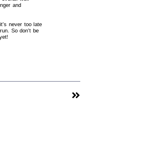
onger and
t’s never too late
run. So don’t be
yet!