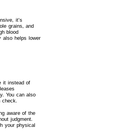
sive, it’s
hole grains, and
igh blood
y also helps lower
 it instead of
eleases
y. You can also
n check.
ng aware of the
hout judgment.
th your physical