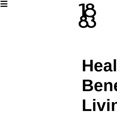
Heal
Bene
Livi