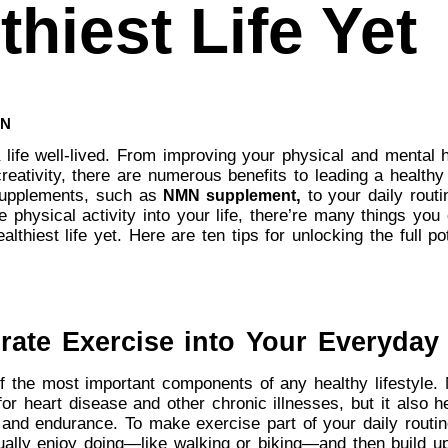
thiest Life Yet
UN
a life well-lived. From improving your physical and mental 
reativity, there are numerous benefits to leading a healthy 
supplements, such as
,
to your daily routi
NMN supplement
 physical activity into your life, there’re many things you 
althiest life yet. Here are ten tips for unlocking the full po
rate Exercise into Your Everyday 
f the most important components of any healthy lifestyle. 
for heart disease and other chronic illnesses, but it also h
 and endurance. To make exercise part of your daily routine
tually enjoy doing—like walking or biking—and then build u