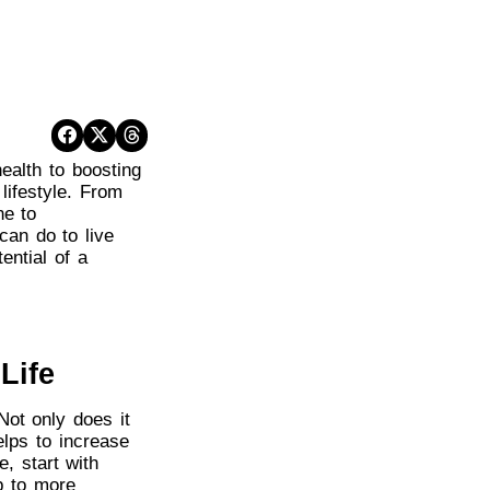
health to boosting
lifestyle. From
ne to
can do to live
tential of a
Life
Not only does it
elps to increase
, start with
p to more