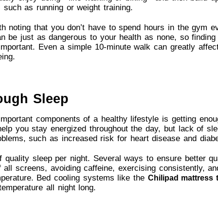
 such as running or weight training.
th noting that you don’t have to spend hours in the gym e
 be just as dangerous to your health as none, so finding
important. Even a simple 10-minute walk can greatly affect
eing.
ough Sleep
mportant components of a healthy lifestyle is getting enoug
help you stay energized throughout the day, but lack of sl
oblems, such as increased risk for heart disease and diabe
 quality sleep per night. Several ways to ensure better qu
f all screens, avoiding caffeine, exercising consistently, an
mperature. Bed cooling systems like the
Chilipad mattress 
temperature all night long.