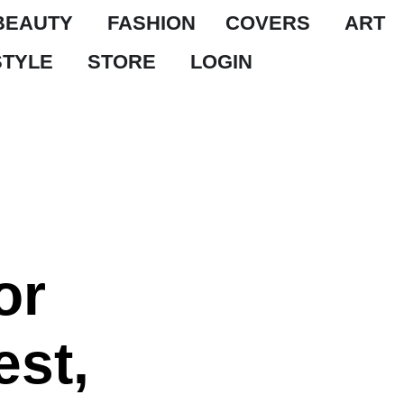
BEAUTY
FASHION
COVERS
ART
STYLE
STORE
LOGIN
or
est,