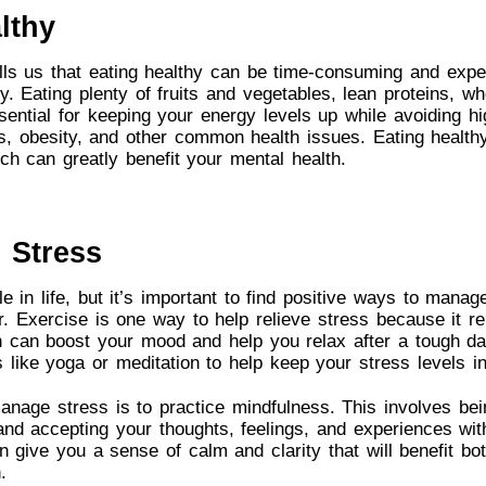
lthy
lls us that eating healthy can be time-consuming and expen
y. Eating plenty of fruits and vegetables, lean proteins, w
ssential for keeping your energy levels up while avoiding h
s, obesity, and other common health issues. Eating health
ich can greatly benefit your mental health.
 Stress
le in life, but it’s important to find positive ways to manage
ver. Exercise is one way to help relieve stress because it r
h can boost your mood and help you relax after a tough da
es like yoga or meditation to help keep your stress levels i
nage stress is to practice mindfulness. This involves bei
nd accepting your thoughts, feelings, and experiences wit
an give you a sense of calm and clarity that will benefit bo
.