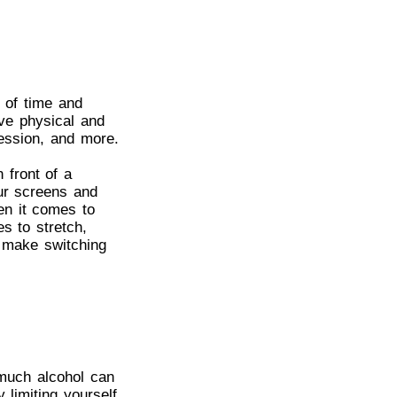
s of time and
ve physical and
ression, and more.
 front of a
our screens and
en it comes to
s to stretch,
o make switching
 much alcohol can
 limiting yourself