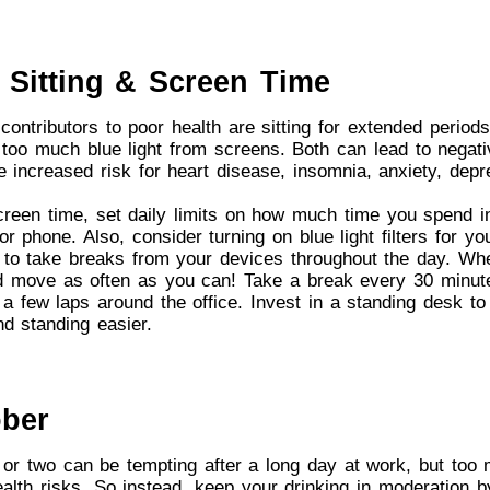
 Sitting & Screen Time
contributors to poor health are sitting for extended period
too much blue light from screens. Both can lead to negati
ke increased risk for heart disease, insomnia, anxiety, dep
reen time, set daily limits on how much time you spend in
or phone. Also, consider turning on blue light filters for y
 to take breaks from your devices throughout the day. Wh
nd move as often as you can! Take a break every 30 minute
 a few laps around the office. Invest in a standing desk t
nd standing easier.
ober
 or two can be tempting after a long day at work, but too
ealth risks. So instead, keep your drinking in moderation by