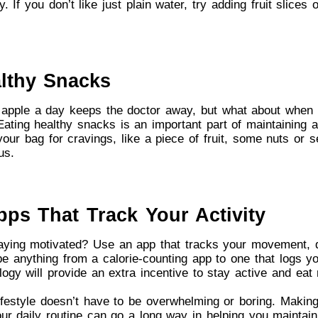
. If you don’t like just plain water, try adding fruit slices 
althy Snacks
apple a day keeps the doctor away, but what about when 
ting healthy snacks is an important part of maintaining a
our bag for cravings, like a piece of fruit, some nuts or s
us.
pps That Track Your Activity
aying motivated? Use an app that tracks your movement, d
be anything from a calorie-counting app to one that logs yo
ogy will provide an extra incentive to stay active and eat r
lifestyle doesn’t have to be overwhelming or boring. Makin
ur daily routine can go a long way in helping you maintain 