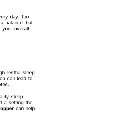
very day. Too
 a balance that
 your overall
h restful sleep.
eep can lead to
tes.
ality sleep
d a setting the
can help
topper