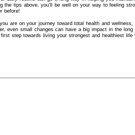
ng the tips above, you’ll be well on your way to feeling str
r before!
ou are on your journey toward total health and wellness, i
r, even small changes can have a big impact in the long 
 first step towards living your strongest and healthiest life 