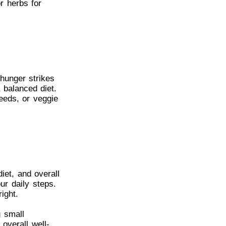
or herbs for
hunger strikes
 balanced diet.
eeds, or veggie
iet, and overall
ur daily steps.
ight.
g small
overall well-