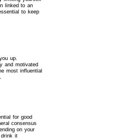
n linked to an
essential to keep
 you up.
hy and motivated
e most influential
.
ntial for good
neral consensus
pending on your
drink it