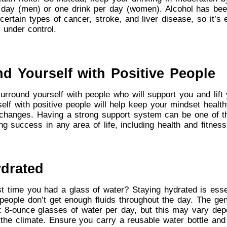
 day (men) or one drink per day (women). Alcohol has bee
certain types of cancer, stroke, and liver disease, so it’s 
 under control.
nd Yourself with Positive People
 surround yourself with people who will support you and lift
elf with positive people will help keep your mindset healt
changes. Having a strong support system can be one of th
ng success in any area of life, including health and fitness
ydrated
 time you had a glass of water? Staying hydrated is esse
people don’t get enough fluids throughout the day. The ge
ht 8-ounce glasses of water per day, but this may vary de
d the climate. Ensure you carry a reusable water bottle and 