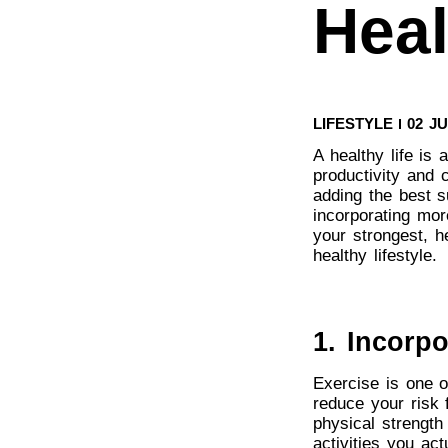
Heal
LIFESTYLE
02 J
A healthy life is 
productivity and c
adding the best 
incorporating more
your strongest, he
healthy lifestyle.
1. Incorpo
Exercise is one o
reduce your risk 
physical strength
activities you ac