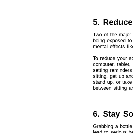
5. Reduce
Two of the major 
being exposed to 
mental effects li
To reduce your sc
computer, tablet, 
setting reminders
sitting, get up a
stand up, or take
between sitting a
6. Stay S
Grabbing a bottle
lead to serious h