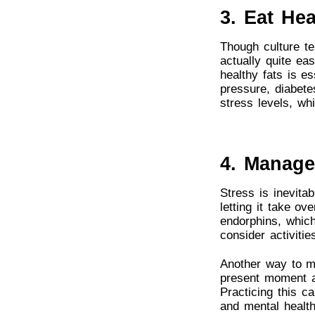
3. Eat Hea
Though culture te
actually quite eas
healthy fats is e
pressure, diabete
stress levels, wh
4. Manage
Stress is inevitab
letting it take o
endorphins, whic
consider activiti
Another way to ma
present moment a
Practicing this c
and mental health