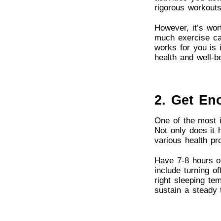
rigorous workouts
However, it’s wor
much exercise can
works for you is 
health and well-b
2. Get En
One of the most i
Not only does it 
various health pr
Have 7-8 hours of
include turning of
right sleeping te
sustain a steady 