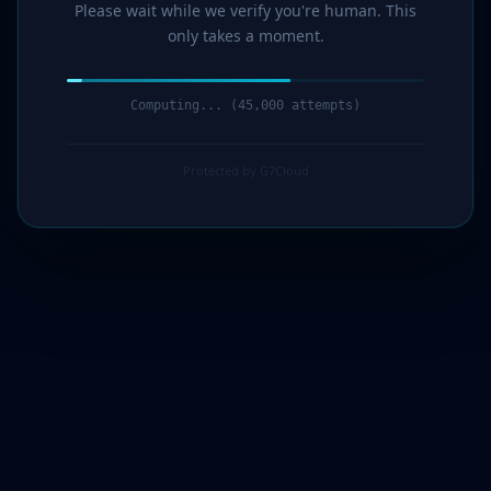
Please wait while we verify you're human. This
only takes a moment.
Computing... (46,000 attempts)
Protected by G7Cloud