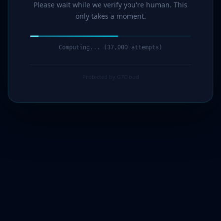
Please wait while we verify you're human. This
only takes a moment.
Computing... (38,000 attempts)
Protected by G7Cloud