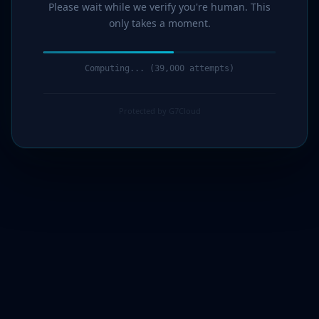
Please wait while we verify you're human. This
only takes a moment.
Computing... (41,000 attempts)
Protected by G7Cloud