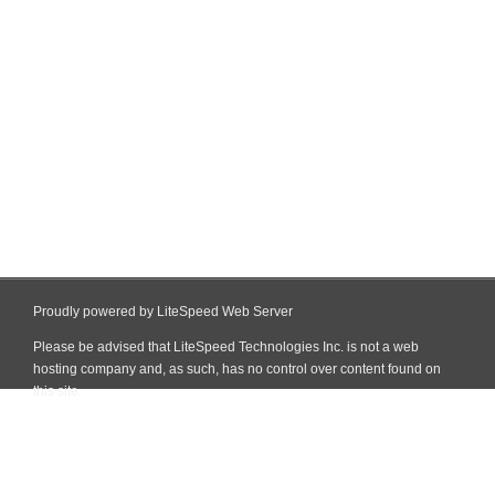
Proudly powered by LiteSpeed Web Server
Please be advised that LiteSpeed Technologies Inc. is not a web
hosting company and, as such, has no control over content found on
this site.