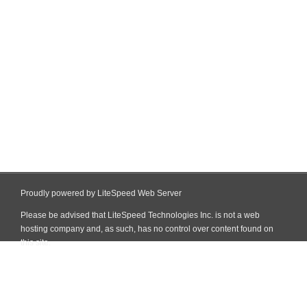
Proudly powered by LiteSpeed Web Server
Please be advised that LiteSpeed Technologies Inc. is not a web
hosting company and, as such, has no control over content found on
this site.