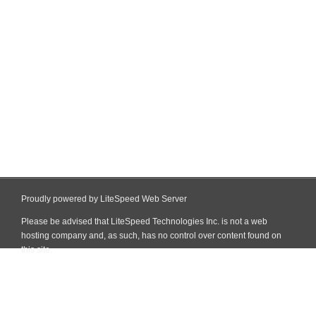
Proudly powered by LiteSpeed Web Server
Please be advised that LiteSpeed Technologies Inc. is not a web
hosting company and, as such, has no control over content found on
this site.