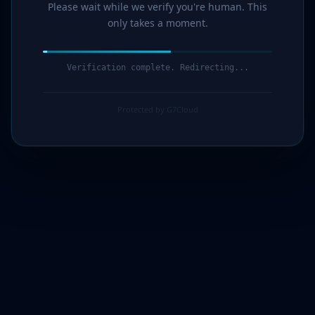
Please wait while we verify you're human. This
only takes a moment.
Verification complete. Redirecting...
Protected by G7Cloud