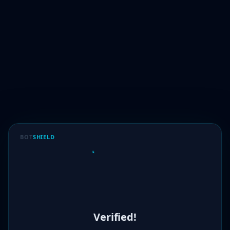
BOT
SHIELD
Verified!