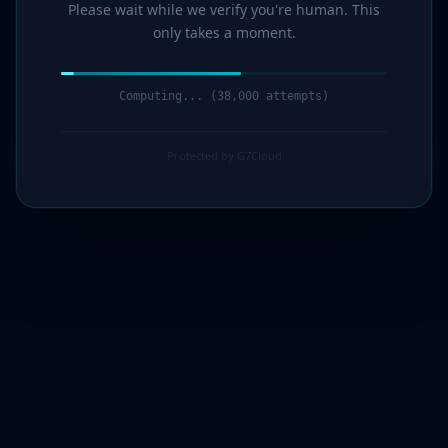
Please wait while we verify you're human. This
only takes a moment.
Computing... (39,000 attempts)
Protected by G7Cloud