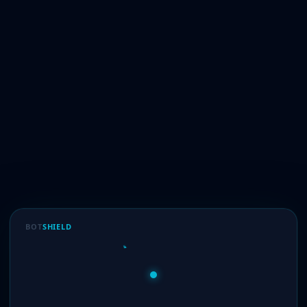
BOT
SHIELD