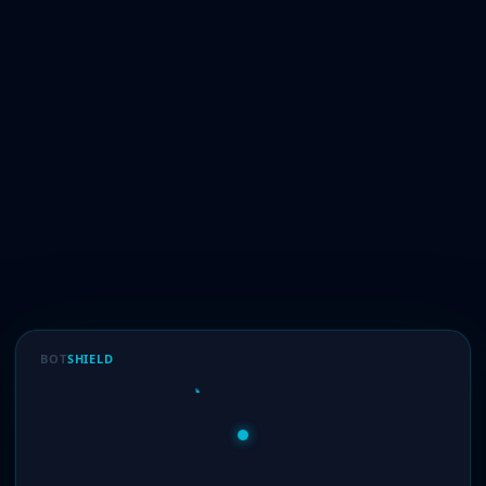
BOT
SHIELD