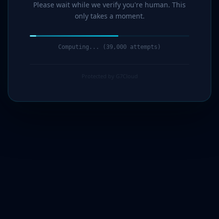
Please wait while we verify you're human. This
only takes a moment.
Computing... (40,000 attempts)
Protected by G7Cloud