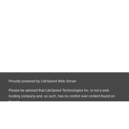
Proudly powered by LiteSpeed Web Server
Please be advised that LiteSpeed Technologies Inc. is not a web
hosting company and, as such, has no control over content found on
this site.