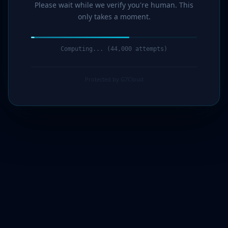
Please wait while we verify you're human. This
only takes a moment.
Computing... (44,000 attempts)
Protected by G7Cloud