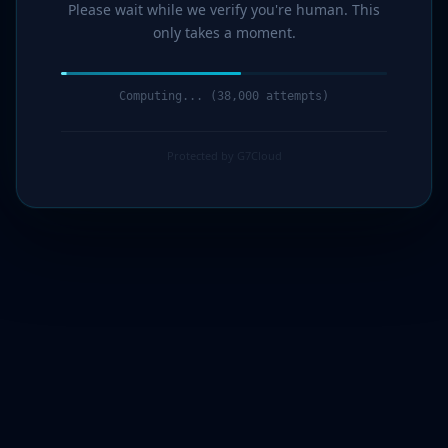
Please wait while we verify you're human. This
only takes a moment.
Computing... (39,000 attempts)
Protected by G7Cloud