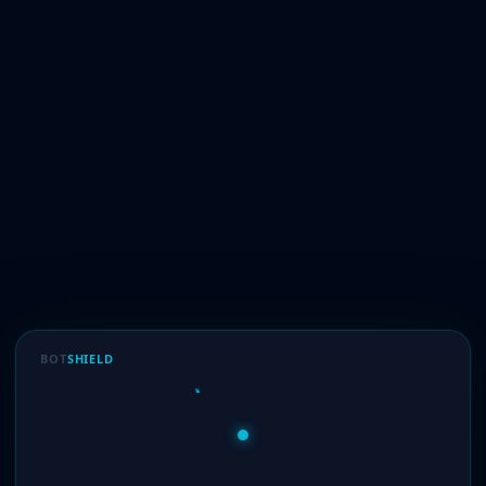
BOT
SHIELD