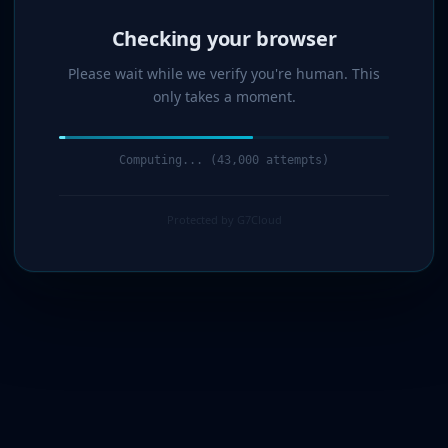
Verified!
Please wait while we verify you're human. This
only takes a moment.
Verification complete. Redirecting...
Protected by G7Cloud