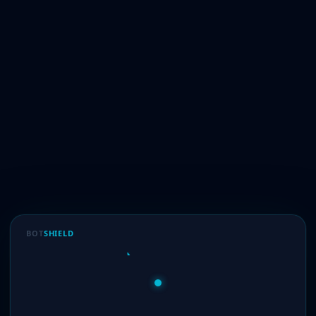
BOT
SHIELD