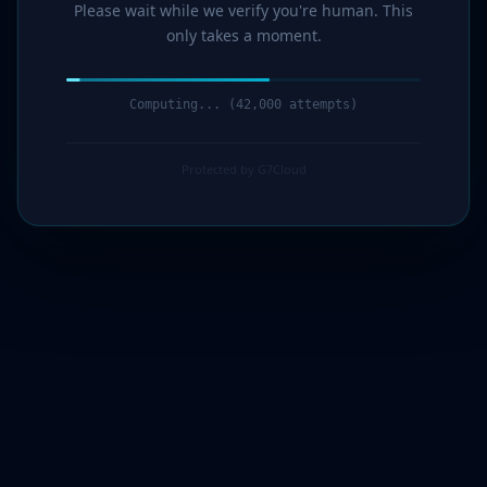
Please wait while we verify you're human. This
only takes a moment.
Computing... (43,000 attempts)
Protected by G7Cloud