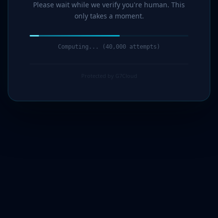
Please wait while we verify you're human. This
only takes a moment.
Computing... (42,000 attempts)
Protected by G7Cloud