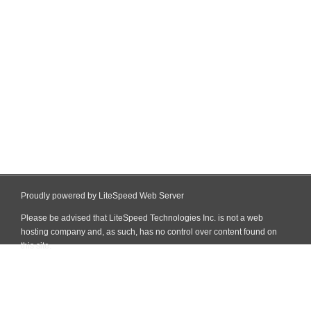
Proudly powered by LiteSpeed Web Server
Please be advised that LiteSpeed Technologies Inc. is not a web
hosting company and, as such, has no control over content found on
this site.