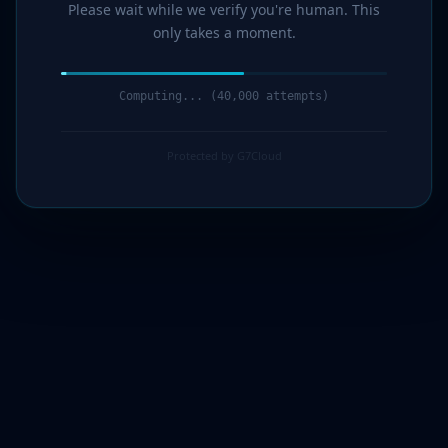
Please wait while we verify you're human. This
only takes a moment.
Computing... (42,000 attempts)
Protected by G7Cloud