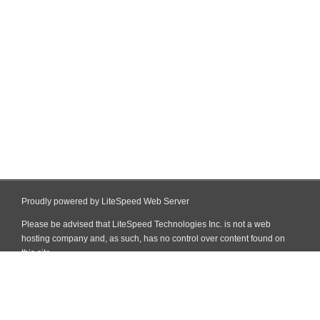
Proudly powered by LiteSpeed Web Server
Please be advised that LiteSpeed Technologies Inc. is not a web
hosting company and, as such, has no control over content found on
this site.